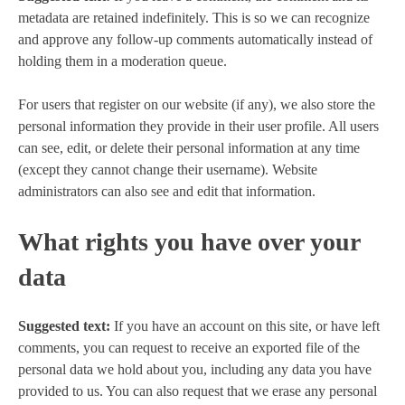
metadata are retained indefinitely. This is so we can recognize
and approve any follow-up comments automatically instead of
holding them in a moderation queue.
For users that register on our website (if any), we also store the
personal information they provide in their user profile. All users
can see, edit, or delete their personal information at any time
(except they cannot change their username). Website
administrators can also see and edit that information.
What rights you have over your
data
Suggested text:
If you have an account on this site, or have left
comments, you can request to receive an exported file of the
personal data we hold about you, including any data you have
provided to us. You can also request that we erase any personal