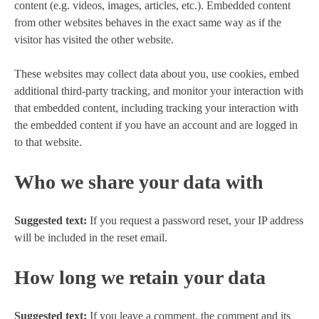
content (e.g. videos, images, articles, etc.). Embedded content
from other websites behaves in the exact same way as if the
visitor has visited the other website.
These websites may collect data about you, use cookies, embed
additional third-party tracking, and monitor your interaction with
that embedded content, including tracking your interaction with
the embedded content if you have an account and are logged in
to that website.
Who we share your data with
Suggested text:
If you request a password reset, your IP address
will be included in the reset email.
How long we retain your data
Suggested text:
If you leave a comment, the comment and its