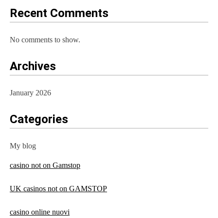
Recent Comments
No comments to show.
Archives
January 2026
Categories
My blog
casino not on Gamstop
UK casinos not on GAMSTOP
casino online nuovi