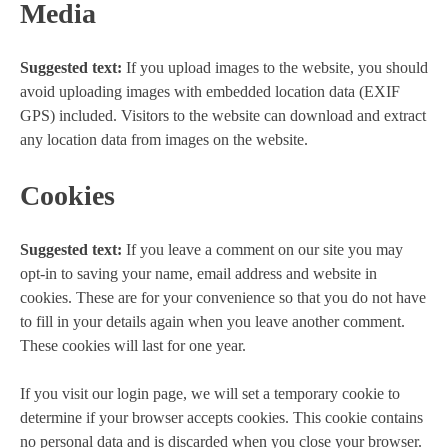
Media
Suggested text:
If you upload images to the website, you should
avoid uploading images with embedded location data (EXIF
GPS) included. Visitors to the website can download and extract
any location data from images on the website.
Cookies
Suggested text:
If you leave a comment on our site you may
opt-in to saving your name, email address and website in
cookies. These are for your convenience so that you do not have
to fill in your details again when you leave another comment.
These cookies will last for one year.
If you visit our login page, we will set a temporary cookie to
determine if your browser accepts cookies. This cookie contains
no personal data and is discarded when you close your browser.