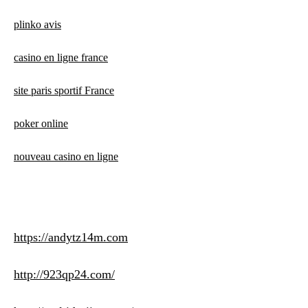
plinko avis
casino en ligne france
site paris sportif France
poker online
nouveau casino en ligne
https://andytz14m.com
http://923qp24.com/