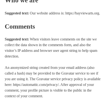
Who we are
Suggested text:
Our website address is: https://bayviewarts.org.
Comments
Suggested text:
When visitors leave comments on the site we
collect the data shown in the comments form, and also the
visitor’s IP address and browser user agent string to help spam
detection.
An anonymized string created from your email address (also
called a hash) may be provided to the Gravatar service to see if
you are using it. The Gravatar service privacy policy is available
here: https://automattic.com/privacy/. After approval of your
comment, your profile picture is visible to the public in the
context of your comment.