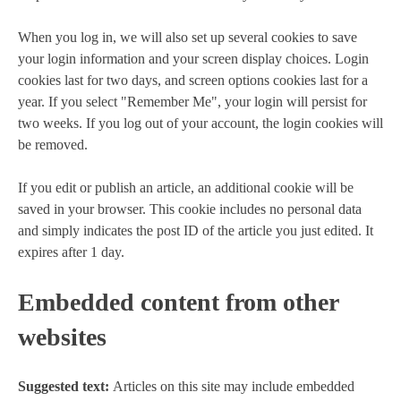
When you log in, we will also set up several cookies to save
your login information and your screen display choices. Login
cookies last for two days, and screen options cookies last for a
year. If you select "Remember Me", your login will persist for
two weeks. If you log out of your account, the login cookies will
be removed.
If you edit or publish an article, an additional cookie will be
saved in your browser. This cookie includes no personal data
and simply indicates the post ID of the article you just edited. It
expires after 1 day.
Embedded content from other
websites
Suggested text:
Articles on this site may include embedded