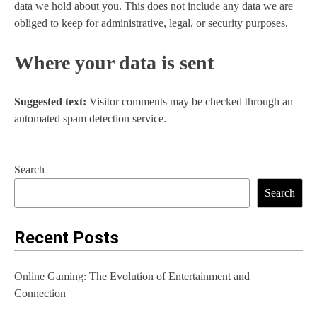
data we hold about you. This does not include any data we are
obliged to keep for administrative, legal, or security purposes.
Where your data is sent
Suggested text:
Visitor comments may be checked through an
automated spam detection service.
Search
Search
Recent Posts
Online Gaming: The Evolution of Entertainment and
Connection